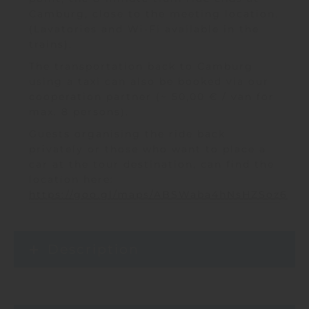
Camburg, close to the meeting location.
(Lavatories and Wi-Fi available in the
trains).
The transportation back to Camburg
using a taxi can also be booked via our
cooperation partner (~ 50,00 € / van for
max. 8 persons).
Guests organising the ride back
privately or those who want to place a
car at the tour destination, can find the
location here:
https://goo.gl/maps/ABSWaba4hNsHZSoz6
Description