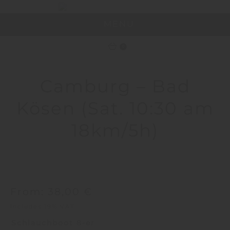
MENU
0
Camburg – Bad
Kösen (Sat. 10:30 am
18km/5h)
From:
38,00
€
Includes 19% VAT
Schlauchboot 8-er