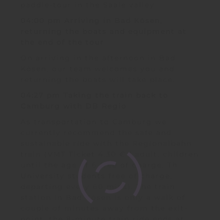
paddle-tour in the Saale valley.
04:00 pm Arriving in Bad Kösen,
returning the boats and equipment at
the end of the tour
On arriving in the afternoon in Bad
Kösen, our team welcomes you and
returning the boats will take place.
04:27 pm Taking the train back to
Camburg with DB Regio
As transportation to Camburg we
currently recommend the safe and
sustainable ride with the Regionalbahn
train (VMT Ticket 4,30 € / adult, children
until the age of 6 free of charge, Th.
University students free of charge,
departing every 60 mins). The train
station in Bad Kösen is only a walk of
couple of minutes away from the exit-
point, the 8-minute train ride ends at