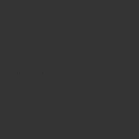
Schlauchboot 9-er
Schlauchboot 10-er
Schlauchboot 12-er
Schlauchboot 15-er
Categories:
Trips
,
Weekends
Tag:
Day trip