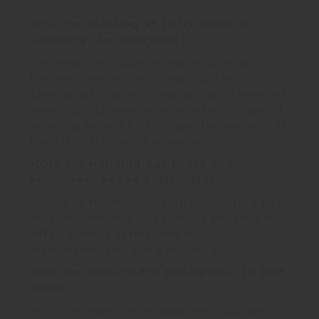
10:30 am Meeting at Entry Point in
Camburg, Am Sportplatz
The meeting location for your tour is
the entry-point in Camburg, Am
Sportplatz. For arriving by car, there are
parking lots available on site. In case of
arriving by public transportation, exit at
the train station “Camburg”.
10:45 am Handing out boats and
equipment at the entry-point
Here our team will equip you with a life-
vest, paddle and waterproof packing bin.
After a short safety and route
instruction you are good to go.
11:00 am Non-guided paddle-tour to Bad
Kösen
You can expect a relaxed, non-guided