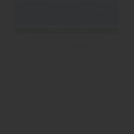
38 € (per adult) / 28 € (per
child)
Difficulty: Easy
in Canoe / Kayak / Dinghys
incl. equipment
inkl. boat transfer
Distance: 18 km / Duration: 5 hrs.
pass-around-points: none