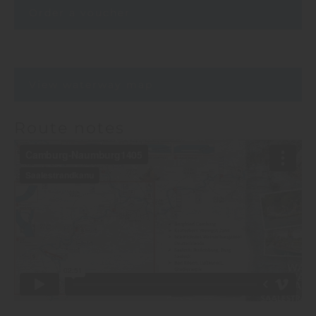
Order a voucher
View waterway map
Route notes