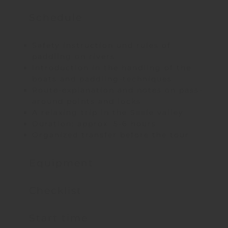
Schedule
Safety instruction und rules of
paddling on rivers
Introduction in the handling of the
boats and paddling-techniques
Route-explanation and notes on pass-
around points and locks
A relaxing trip in the Saale valley
Duration: approx. 5-6 hours
Organized transfer before the tour
Equipment
Checklist
Start time