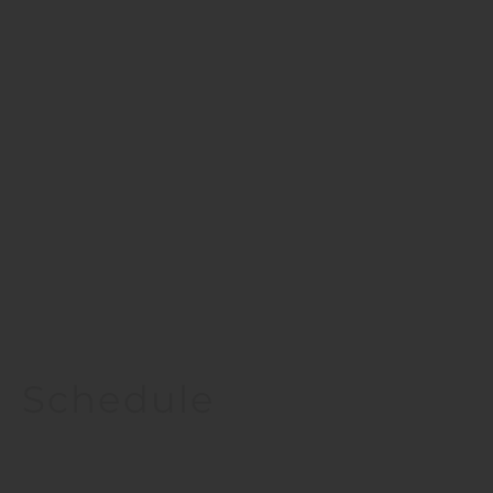
Schedule