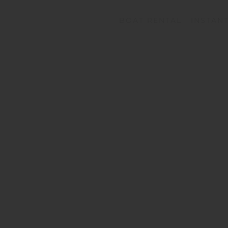
BOAT RENTAL
INSTAN