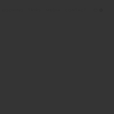
T BOOKING
TRIPS
MEDIA
CONTACT
0