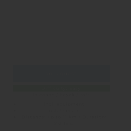
on request
Difficulty: Easy
in canoe / kayak / raft
incl. equipment
incl. transfer
Distance: up to 11 km / Duration:
2-3 hrs.