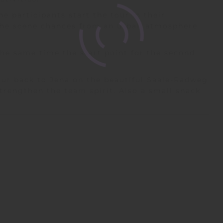
e participants start the tour in their
the scene chances from an urban atmosphere
the same time the start point for the second
tour back to Jena on the beautiful Saale-Radweg
strengthen the team spirit. Also a small snack