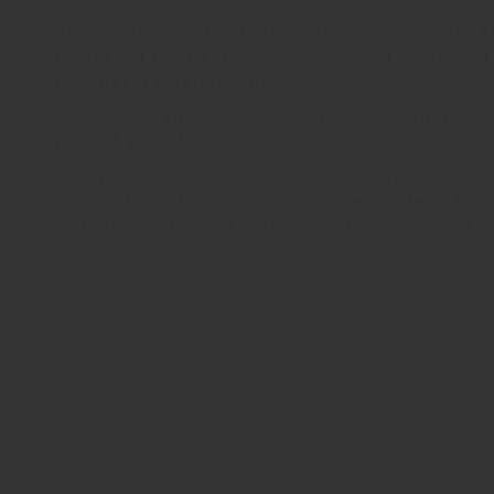
After a short introduction form our guides th
preferred boat type. Downstream the Saale 
to a natural landscape.
The End of the tour is Porstendorf which is 
part of your trip.
It is possible to choose for example a bike 
or a walk to the climbing center in Jena to 
in-between the activities can be organised.