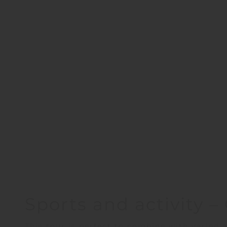
Sports and activity 
This tour is perfect to combine with varied a