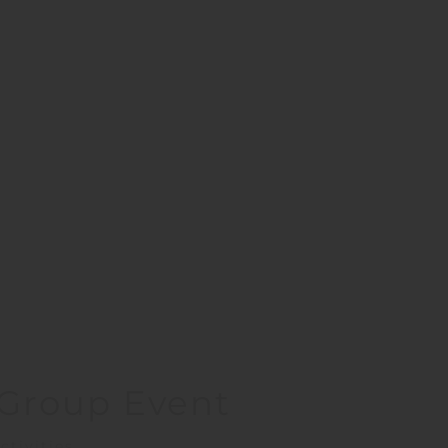
– Group Event
ctivities.