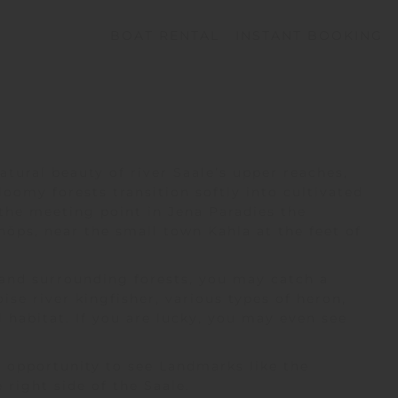
BOAT RENTAL
INSTANT BOOKING
atural beauty of river Saale’s upper reaches,
oomy forests transition softly into cultivated
 the meeting point in Jena Paradies the
Schöps, near the small town
Kahla
at the feet of
and surrounding forests, you may catch a
ise river kingfisher, various types of heron,
l habitat. If you are lucky, you may even see
e opportunity to see Landmarks like the
 right side of the Saale.