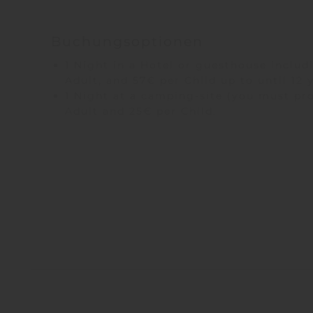
Buchungsoptionen
1 Night in a Hotel or guesthouse includi
Adult, and 57€ per Child up to until 12 
1 Night at a camping-site (you must pro
Adult and 25€ per Child.