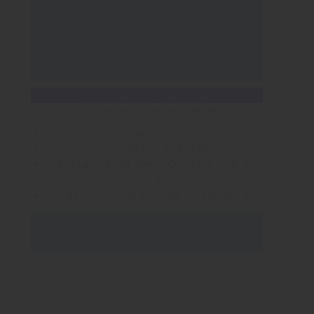
Saturdays and holidays for full-day
fare only
Difficulty: Advanced
in Canoe / Kayak / Raft
incl. equipment
incl. return transfer
Distance: 13 km / Duration: 3-4
hrs.
Pass-Around Points or Locks: 1
Buchungsanfrage