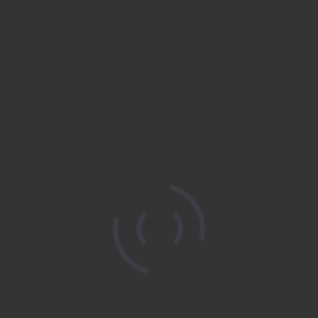
 islands, and experience small rapids, which
you will experience one pass-around point on
n Jena the Saale flows alongside beer gardens
 while minutes away the city center boasts
l landmarks.
lovely City Centre, Botanical Gardens,
arting from where the adventure began.
 rules of paddling on rivers
andling of the boats and paddling-
 notes on pass-around points and locks
n the the Saale valley
cl. breaks
 Schöps near Kahla