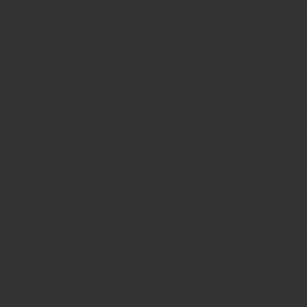
Throughout the tour you will paddle by small
keep the tour adventurous.
After entering the urban structures of Jena 
the Burgauer Wehr, or Burgauer Dam. Here i
and historic bridges in the Burgau district,
futuristic architecture, as well as historica
It’s well worth your time to discover Jena’s 
Paradies-Park, and more after your tour
, st
Procedure
Safety instruction und
Introduction in the h
techniques
Equipment
Route-explanation and
A relaxing boat-trip i
Checklist
Duration: 3-4 hours in
organised transfer to
Start time