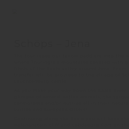
Schöps – Jena
The tour lead
s
our fellow paddlers into the n
where Thuringia
’
s mountains covered with gl
fileds of the Saale valley around Jena. From
transfer will be provided to the village of 
Leuchtenburg
castle.
As you make your way down the Saale River 
glimpse of several native animals; the turquo
cormorants and/or nutrias all in their natura
turtles and European Otters!
Continuing along the Saale you will have th
Helenenstein cliff and Lobdeburg Fort on the