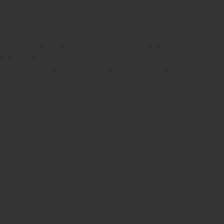
ng breakfast for a total price of 80€ per
years old.
vide your own tent) for a total of 39€ per