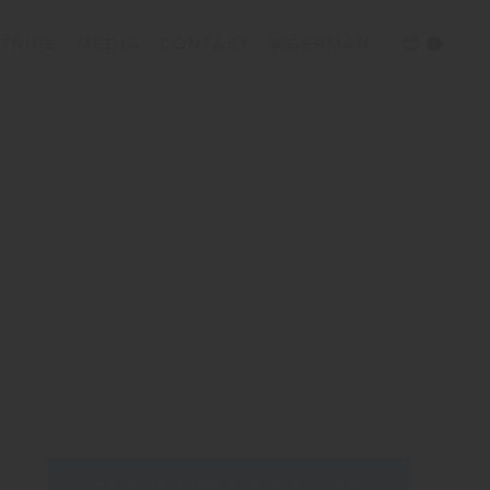
TRIPS
MEDIA
CONTACT
0
25 € (adult) / 15 € (child)