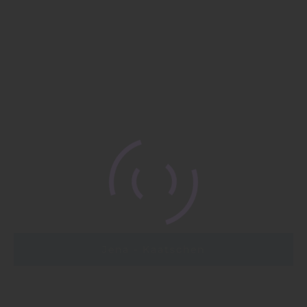
Jena - Kaatschen