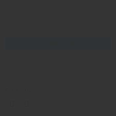
Jena - Halle (5 days)
Follow Us